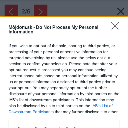
2
/
6
Môjdom.sk -
Do Not Process My Personal
Information
If you wish to opt-out of the sale, sharing to third parties, or
processing of your personal or sensitive information for
targeted advertising by us, please use the below opt-out
section to confirm your selection. Please note that after your
opt-out request is processed you may continue seeing
interest-based ads based on personal information utilized by
us or personal information disclosed to third parties prior to
your opt-out. You may separately opt-out of the further
disclosure of your personal information by third parties on the
IAB’s list of downstream participants. This information may
also be disclosed by us to third parties on the
IAB’s List of
Downstream Participants
that may further disclose it to other
third parties.
Zdroj: istock.com
Please note that this website/app uses one or more Google