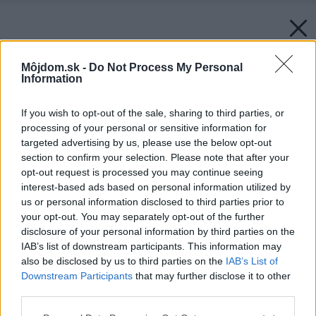
Môjdom.sk -
Do Not Process My Personal
Information
If you wish to opt-out of the sale, sharing to third parties, or
processing of your personal or sensitive information for
targeted advertising by us, please use the below opt-out
section to confirm your selection. Please note that after your
opt-out request is processed you may continue seeing
interest-based ads based on personal information utilized by
us or personal information disclosed to third parties prior to
your opt-out. You may separately opt-out of the further
disclosure of your personal information by third parties on the
IAB’s list of downstream participants. This information may
also be disclosed by us to third parties on the
IAB’s List of
Downstream Participants
that may further disclose it to other
third parties.
Please note that this website/app uses one or more Google