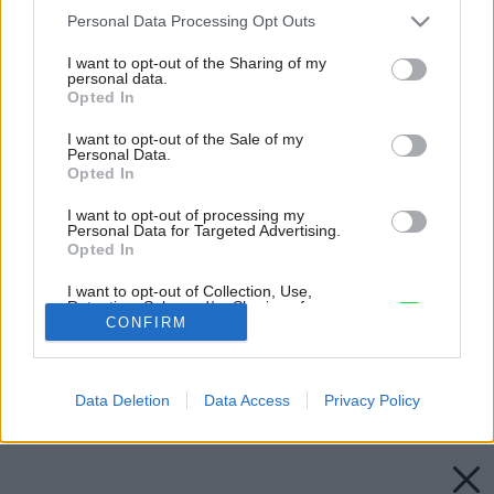
Please note that this website/app uses one or more Google
Personal Data Processing Opt Outs
services and may gather and store information including but
not limited to your visit or usage behaviour. You may click to
I want to opt-out of the Sharing of my
personal data.
grant or deny consent to Google and its third-party tags to
Opted In
use your data for below specified purposes in below Google
consent section.
I want to opt-out of the Sale of my
Personal Data.
Opted In
I want to opt-out of processing my
Personal Data for Targeted Advertising.
Opted In
I want to opt-out of Collection, Use,
Retention, Sale, and/or Sharing of my
Personal Data that Is Unrelated with the
CONFIRM
Purposes for which it was collected.
Opted Out
Späť na článok:
Dizajnové hračky do kuchyne
Data Deletion
Data Access
Privacy Policy
Google consents
I want to allow Google to enable storage
related to advertising like cookies on web or
device identifiers in apps.