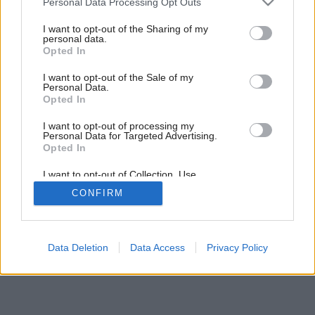
Personal Data Processing Opt Outs
services and may gather and store information including but
not limited to your visit or usage behaviour. You may click to
I want to opt-out of the Sharing of my
personal data.
grant or deny consent to Google and its third-party tags to
Opted In
use your data for below specified purposes in below Google
consent section.
I want to opt-out of the Sale of my
Personal Data.
Opted In
I want to opt-out of processing my
Personal Data for Targeted Advertising.
Opted In
I want to opt-out of Collection, Use,
Retention, Sale, and/or Sharing of my
CONFIRM
Personal Data that Is Unrelated with the
Purposes for which it was collected.
Opted Out
Google consents
Data Deletion
Data Access
Privacy Policy
I want to allow Google to enable storage
related to advertising like cookies on web or
device identifiers in apps.