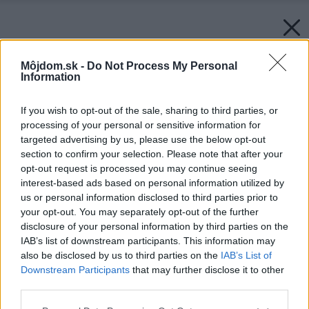
Môjdom.sk -
Do Not Process My Personal
Information
If you wish to opt-out of the sale, sharing to third parties, or
processing of your personal or sensitive information for
targeted advertising by us, please use the below opt-out
section to confirm your selection. Please note that after your
opt-out request is processed you may continue seeing
interest-based ads based on personal information utilized by
us or personal information disclosed to third parties prior to
your opt-out. You may separately opt-out of the further
disclosure of your personal information by third parties on the
IAB’s list of downstream participants. This information may
Späť na článok:
also be disclosed by us to third parties on the
IAB’s List of
DNK u nás doma
Downstream Participants
that may further disclose it to other
third parties.
Please note that this website/app uses one or more Google