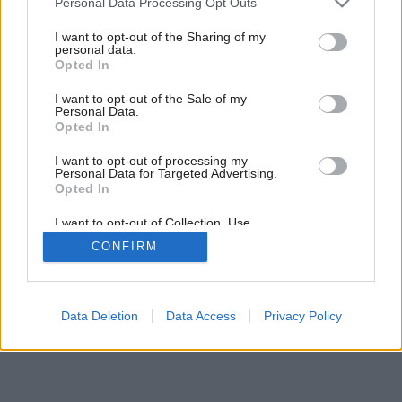
Personal Data Processing Opt Outs
services and may gather and store information including but
not limited to your visit or usage behaviour. You may click to
I want to opt-out of the Sharing of my
personal data.
grant or deny consent to Google and its third-party tags to
Opted In
use your data for below specified purposes in below Google
consent section.
I want to opt-out of the Sale of my
Personal Data.
Opted In
I want to opt-out of processing my
Personal Data for Targeted Advertising.
Opted In
I want to opt-out of Collection, Use,
Retention, Sale, and/or Sharing of my
CONFIRM
Personal Data that Is Unrelated with the
Purposes for which it was collected.
Opted Out
Google consents
Data Deletion
Data Access
Privacy Policy
I want to allow Google to enable storage
related to advertising like cookies on web or
device identifiers in apps.