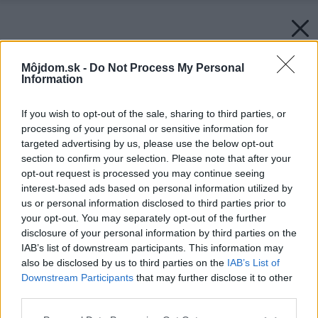
Môjdom.sk -
Do Not Process My Personal
Information
If you wish to opt-out of the sale, sharing to third parties, or
processing of your personal or sensitive information for
targeted advertising by us, please use the below opt-out
section to confirm your selection. Please note that after your
opt-out request is processed you may continue seeing
interest-based ads based on personal information utilized by
us or personal information disclosed to third parties prior to
Späť na článok:
your opt-out. You may separately opt-out of the further
DNK u nás doma
disclosure of your personal information by third parties on the
IAB’s list of downstream participants. This information may
also be disclosed by us to third parties on the
IAB’s List of
Downstream Participants
that may further disclose it to other
third parties.
Please note that this website/app uses one or more Google