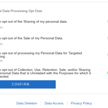
l Data Processing Opt Outs
o opt-out of the Sharing of my personal data.
In
o opt-out of the Sale of my Personal Data.
In
to opt-out of processing my Personal Data for Targeted
ing.
In
o opt-out of Collection, Use, Retention, Sale, and/or Sharing
ersonal Data that Is Unrelated with the Purposes for which it
lected.
Out
CONFIRM
consents
o allow Google to enable storage related to advertising like cookies on
Data Deletion
Data Access
Privacy Policy
evice identifiers in apps.