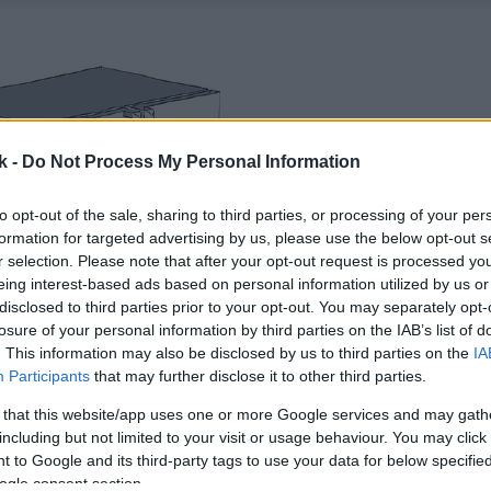
k -
Do Not Process My Personal Information
to opt-out of the sale, sharing to third parties, or processing of your per
formation for targeted advertising by us, please use the below opt-out s
r selection. Please note that after your opt-out request is processed y
eing interest-based ads based on personal information utilized by us or
disclosed to third parties prior to your opt-out. You may separately opt-
losure of your personal information by third parties on the IAB’s list of
. This information may also be disclosed by us to third parties on the
IA
Participants
that may further disclose it to other third parties.
 that this website/app uses one or more Google services and may gath
including but not limited to your visit or usage behaviour. You may click 
 to Google and its third-party tags to use your data for below specifi
ogle consent section.