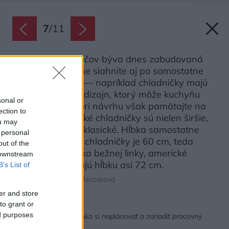
7
/
11
Väčšina spotrebičov býva dnes zabudovaná
v linke, no pokojne siahnite aj po samostatne
stojacich typoch — napríklad chladničky majú
často zaujímavý dizajn, ktorý môže kuchyňu
sonal or
zatraktívniť. Už pri návrhu však pamätajte na
ection to
to, že tzv. americké chladničky sú nielen širšie,
ou may
ale aj hlbšie než klasické. Hĺbka samostatne
 personal
stojacej klasickej chladničky je 60 cm, teda
out of the
rovnaká ako hĺbka bežnej linky, americké
 downstream
chladničky mávajú hĺbku asi 72 cm.
B’s List of
Zdroj: schéma Lucia Mészárová
er and store
to grant or
Späť na článok:
ed purposes
Ergonómia kuchyne: Ako si naplánovať a zariadiť pracovný
priestor