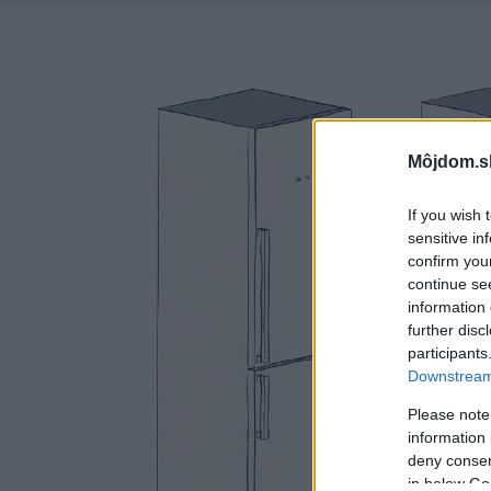
Môjdom.s
If you wish 
sensitive in
confirm you
continue se
information 
further disc
participants
Downstream 
Please note
information 
deny consent
in below Go