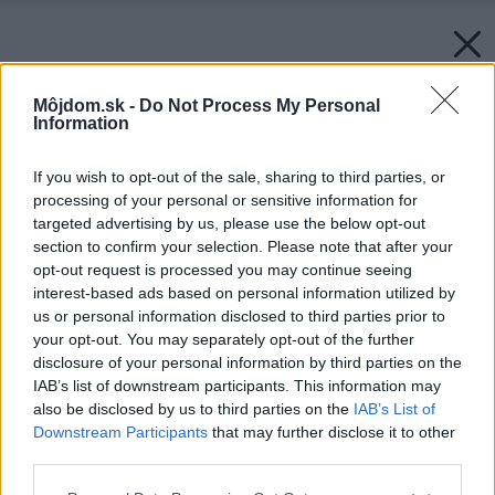
Môjdom.sk -
Do Not Process My Personal
Information
If you wish to opt-out of the sale, sharing to third parties, or
processing of your personal or sensitive information for
targeted advertising by us, please use the below opt-out
section to confirm your selection. Please note that after your
opt-out request is processed you may continue seeing
interest-based ads based on personal information utilized by
us or personal information disclosed to third parties prior to
your opt-out. You may separately opt-out of the further
disclosure of your personal information by third parties on the
IAB’s list of downstream participants. This information may
also be disclosed by us to third parties on the
IAB’s List of
Downstream Participants
that may further disclose it to other
third parties.
Please note that this website/app uses one or more Google