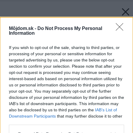
Môjdom.sk -
Do Not Process My Personal
Information
If you wish to opt-out of the sale, sharing to third parties, or
processing of your personal or sensitive information for
targeted advertising by us, please use the below opt-out
section to confirm your selection. Please note that after your
opt-out request is processed you may continue seeing
interest-based ads based on personal information utilized by
us or personal information disclosed to third parties prior to
your opt-out. You may separately opt-out of the further
disclosure of your personal information by third parties on the
IAB’s list of downstream participants. This information may
also be disclosed by us to third parties on the
IAB’s List of
Downstream Participants
that may further disclose it to other
third parties.
Please note that this website/app uses one or more Google