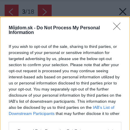
3
/
18
Môjdom.sk -
Do Not Process My Personal
Information
If you wish to opt-out of the sale, sharing to third parties, or
processing of your personal or sensitive information for
targeted advertising by us, please use the below opt-out
section to confirm your selection. Please note that after your
opt-out request is processed you may continue seeing
interest-based ads based on personal information utilized by
us or personal information disclosed to third parties prior to
your opt-out. You may separately opt-out of the further
disclosure of your personal information by third parties on the
IAB’s list of downstream participants. This information may
also be disclosed by us to third parties on the
IAB’s List of
Downstream Participants
that may further disclose it to other
Namiesto stoličiek stôl doplňte lavicou. Stačí
third parties.
jednoduchá, skrášlia ju napríklad mäkké
Please note that this website/app uses one or more Google