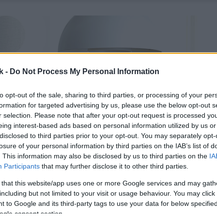
k -
Do Not Process My Personal Information
to opt-out of the sale, sharing to third parties, or processing of your per
formation for targeted advertising by us, please use the below opt-out s
r selection. Please note that after your opt-out request is processed y
eing interest-based ads based on personal information utilized by us or
disclosed to third parties prior to your opt-out. You may separately opt-
losure of your personal information by third parties on the IAB’s list of
. This information may also be disclosed by us to third parties on the
IA
Participants
that may further disclose it to other third parties.
 that this website/app uses one or more Google services and may gath
including but not limited to your visit or usage behaviour. You may click 
 to Google and its third-party tags to use your data for below specifi
ogle consent section.