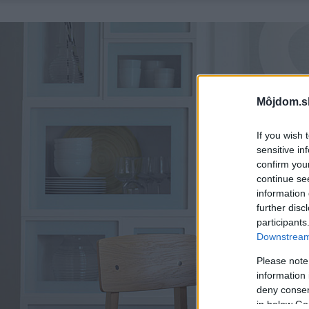
Môjdom.s
If you wish 
sensitive in
confirm you
continue se
information 
further disc
participants
Downstream 
Please note
information 
deny consent
in below Go