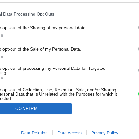
l Data Processing Opt Outs
o opt-out of the Sharing of my personal data.
In
o opt-out of the Sale of my Personal Data.
In
to opt-out of processing my Personal Data for Targeted
ing.
In
o opt-out of Collection, Use, Retention, Sale, and/or Sharing
ersonal Data that Is Unrelated with the Purposes for which it
lected.
Out
CONFIRM
consents
o allow Google to enable storage related to advertising like cookies on
Data Deletion
Data Access
Privacy Policy
evice identifiers in apps.