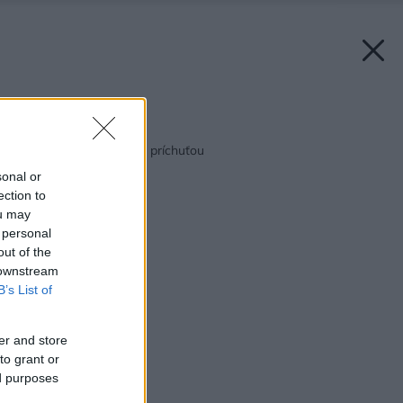
Späť na článok:
Kuchyňa s naturálnou príchuťou
sonal or
ection to
ou may
 personal
out of the
 downstream
B’s List of
er and store
to grant or
ed purposes