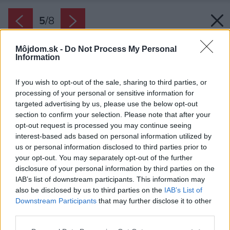
5
/
8
Môjdom.sk -
Do Not Process My Personal
Information
If you wish to opt-out of the sale, sharing to third parties, or
processing of your personal or sensitive information for
targeted advertising by us, please use the below opt-out
section to confirm your selection. Please note that after your
opt-out request is processed you may continue seeing
interest-based ads based on personal information utilized by
us or personal information disclosed to third parties prior to
your opt-out. You may separately opt-out of the further
disclosure of your personal information by third parties on the
IAB’s list of downstream participants. This information may
also be disclosed by us to third parties on the
IAB’s List of
Downstream Participants
that may further disclose it to other
third parties.
Späť na článok:
Please note that this website/app uses one or more Google