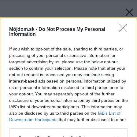
Môjdom.sk -
Do Not Process My Personal
Information
If you wish to opt-out of the sale, sharing to third parties, or
processing of your personal or sensitive information for
targeted advertising by us, please use the below opt-out
section to confirm your selection. Please note that after your
opt-out request is processed you may continue seeing
interest-based ads based on personal information utilized by
us or personal information disclosed to third parties prior to
your opt-out. You may separately opt-out of the further
disclosure of your personal information by third parties on the
IAB’s list of downstream participants. This information may
also be disclosed by us to third parties on the
IAB’s List of
Downstream Participants
that may further disclose it to other
third parties.
Please note that this website/app uses one or more Google