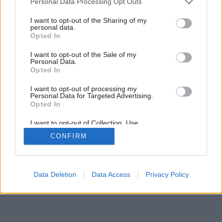
Personal Data Processing Opt Outs
services and may gather and store information including but
not limited to your visit or usage behaviour. You may click to
I want to opt-out of the Sharing of my
personal data.
grant or deny consent to Google and its third-party tags to
Opted In
use your data for below specified purposes in below Google
consent section.
I want to opt-out of the Sale of my
Personal Data.
Opted In
Späť na článok:
Módna prehliadka
I want to opt-out of processing my
Personal Data for Targeted Advertising.
Opted In
I want to opt-out of Collection, Use,
Retention, Sale, and/or Sharing of my
CONFIRM
Personal Data that Is Unrelated with the
Purposes for which it was collected.
Opted Out
Google consents
Data Deletion
Data Access
Privacy Policy
I want to allow Google to enable storage
related to advertising like cookies on web or
device identifiers in apps.