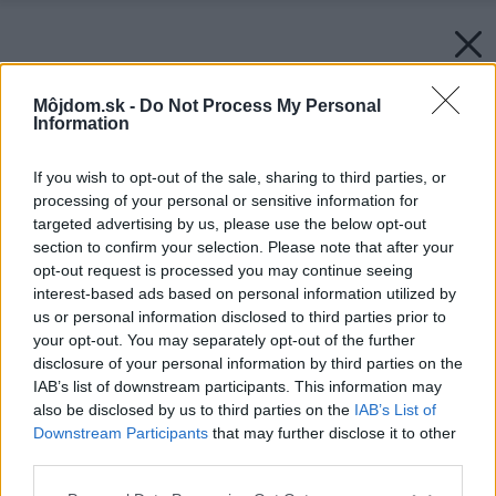
Môjdom.sk -
Do Not Process My Personal
Information
If you wish to opt-out of the sale, sharing to third parties, or
processing of your personal or sensitive information for
targeted advertising by us, please use the below opt-out
section to confirm your selection. Please note that after your
opt-out request is processed you may continue seeing
interest-based ads based on personal information utilized by
us or personal information disclosed to third parties prior to
your opt-out. You may separately opt-out of the further
disclosure of your personal information by third parties on the
IAB’s list of downstream participants. This information may
also be disclosed by us to third parties on the
IAB’s List of
Downstream Participants
that may further disclose it to other
third parties.
Please note that this website/app uses one or more Google