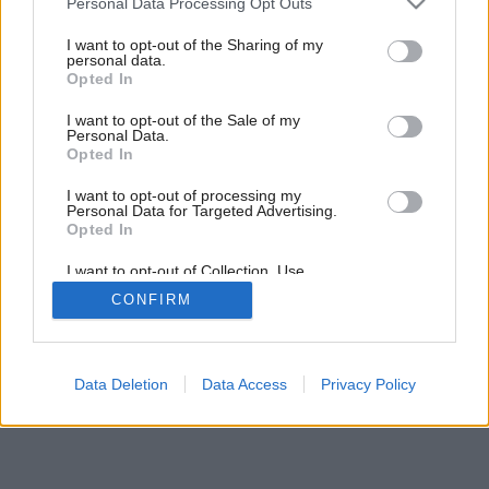
Personal Data Processing Opt Outs
services and may gather and store information including but
not limited to your visit or usage behaviour. You may click to
I want to opt-out of the Sharing of my
Späť na článok:
personal data.
grant or deny consent to Google and its third-party tags to
Opted In
Módna prehliadka
use your data for below specified purposes in below Google
consent section.
I want to opt-out of the Sale of my
Personal Data.
Opted In
I want to opt-out of processing my
Personal Data for Targeted Advertising.
Opted In
I want to opt-out of Collection, Use,
Retention, Sale, and/or Sharing of my
CONFIRM
Personal Data that Is Unrelated with the
Purposes for which it was collected.
Opted Out
Google consents
Data Deletion
Data Access
Privacy Policy
I want to allow Google to enable storage
related to advertising like cookies on web or
device identifiers in apps.