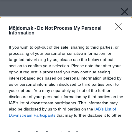
Môjdom.sk -
Do Not Process My Personal
Information
If you wish to opt-out of the sale, sharing to third parties, or
processing of your personal or sensitive information for
targeted advertising by us, please use the below opt-out
section to confirm your selection. Please note that after your
opt-out request is processed you may continue seeing
interest-based ads based on personal information utilized by
us or personal information disclosed to third parties prior to
your opt-out. You may separately opt-out of the further
disclosure of your personal information by third parties on the
IAB’s list of downstream participants. This information may
also be disclosed by us to third parties on the
IAB’s List of
Downstream Participants
that may further disclose it to other
third parties.
Please note that this website/app uses one or more Google