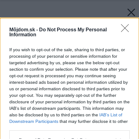
Môjdom.sk -
Do Not Process My Personal
Information
If you wish to opt-out of the sale, sharing to third parties, or
processing of your personal or sensitive information for
targeted advertising by us, please use the below opt-out
section to confirm your selection. Please note that after your
opt-out request is processed you may continue seeing
interest-based ads based on personal information utilized by
us or personal information disclosed to third parties prior to
your opt-out. You may separately opt-out of the further
disclosure of your personal information by third parties on the
IAB’s list of downstream participants. This information may
also be disclosed by us to third parties on the
IAB’s List of
Downstream Participants
that may further disclose it to other
third parties.
Please note that this website/app uses one or more Google