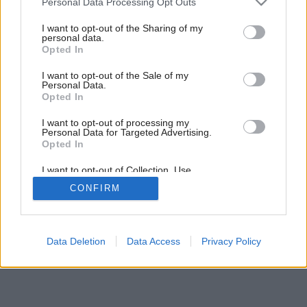
Personal Data Processing Opt Outs
services and may gather and store information including but
not limited to your visit or usage behaviour. You may click to
I want to opt-out of the Sharing of my
personal data.
grant or deny consent to Google and its third-party tags to
Opted In
use your data for below specified purposes in below Google
consent section.
I want to opt-out of the Sale of my
Personal Data.
Späť na článok:
Opted In
Murované kuchyne
I want to opt-out of processing my
Personal Data for Targeted Advertising.
Opted In
I want to opt-out of Collection, Use,
Retention, Sale, and/or Sharing of my
CONFIRM
Personal Data that Is Unrelated with the
Purposes for which it was collected.
Opted Out
Google consents
Data Deletion
Data Access
Privacy Policy
I want to allow Google to enable storage
related to advertising like cookies on web or
device identifiers in apps.