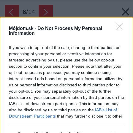
6
/
14
Môjdom.sk -
Do Not Process My Personal
Information
If you wish to opt-out of the sale, sharing to third parties, or
processing of your personal or sensitive information for
targeted advertising by us, please use the below opt-out
section to confirm your selection. Please note that after your
opt-out request is processed you may continue seeing
interest-based ads based on personal information utilized by
us or personal information disclosed to third parties prior to
your opt-out. You may separately opt-out of the further
disclosure of your personal information by third parties on the
IAB’s list of downstream participants. This information may
also be disclosed by us to third parties on the
IAB’s List of
Downstream Participants
that may further disclose it to other
third parties.
Späť na článok:
Please note that this website/app uses one or more Google