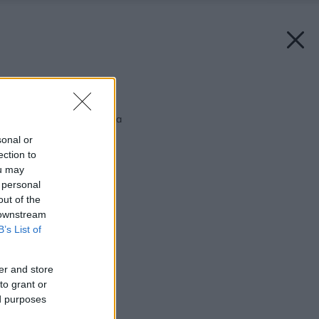
Späť na článok:
Nie je doska ako doska
sonal or
ection to
ou may
 personal
out of the
 downstream
B’s List of
er and store
to grant or
ed purposes