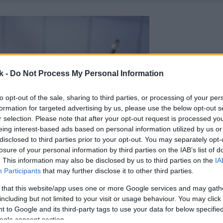
k -
Do Not Process My Personal Information
to opt-out of the sale, sharing to third parties, or processing of your per
formation for targeted advertising by us, please use the below opt-out s
r selection. Please note that after your opt-out request is processed y
eing interest-based ads based on personal information utilized by us or
disclosed to third parties prior to your opt-out. You may separately opt-
losure of your personal information by third parties on the IAB’s list of
. This information may also be disclosed by us to third parties on the
IA
Participants
that may further disclose it to other third parties.
 that this website/app uses one or more Google services and may gath
including but not limited to your visit or usage behaviour. You may click 
 to Google and its third-party tags to use your data for below specifi
ogle consent section.