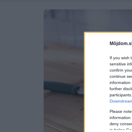
Môjdom.s
If you wish 
sensitive in
confirm you
continue se
information 
further disc
participants
Downstream 
Please note
information 
deny consent
in below Go