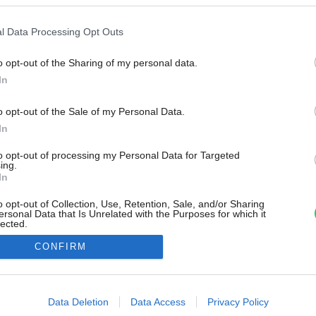
l Data Processing Opt Outs
o opt-out of the Sharing of my personal data.
In
o opt-out of the Sale of my Personal Data.
In
to opt-out of processing my Personal Data for Targeted
ing.
In
o opt-out of Collection, Use, Retention, Sale, and/or Sharing
ersonal Data that Is Unrelated with the Purposes for which it
lected.
Out
CONFIRM
consents
o allow Google to enable storage related to advertising like cookies on
Data Deletion
Data Access
Privacy Policy
evice identifiers in apps.