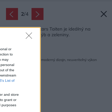
2
/
4
Nôž Santoku Fiskars Taiten je ideálný na
prípravu mäsa, rýb a zeleniny.
Zdroj: Fiskars
sonal or
ection to
Späť na článok:
Nože Fiskars Taiten – moderný dizajn, neuveriteľný výkon
ou may
 personal
out of the
 downstream
B’s List of
er and store
to grant or
ed purposes