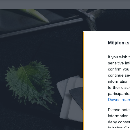
Môjdom.s
If you wish 
sensitive in
confirm you
continue se
information 
further disc
participants
Downstream 
Please note
information 
deny consent
in below Go