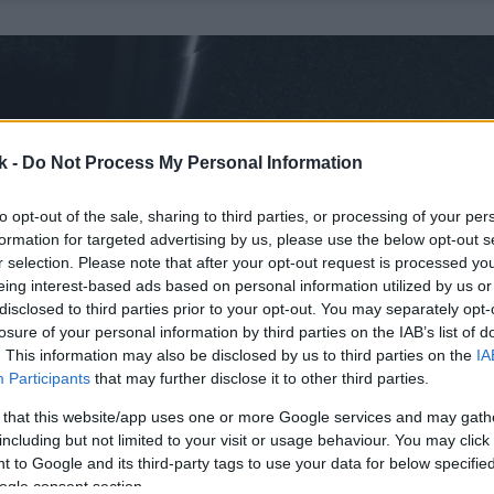
k -
Do Not Process My Personal Information
to opt-out of the sale, sharing to third parties, or processing of your per
formation for targeted advertising by us, please use the below opt-out s
r selection. Please note that after your opt-out request is processed y
eing interest-based ads based on personal information utilized by us or
disclosed to third parties prior to your opt-out. You may separately opt-
losure of your personal information by third parties on the IAB’s list of
. This information may also be disclosed by us to third parties on the
IA
Participants
that may further disclose it to other third parties.
 that this website/app uses one or more Google services and may gath
including but not limited to your visit or usage behaviour. You may click 
 to Google and its third-party tags to use your data for below specifi
ogle consent section.