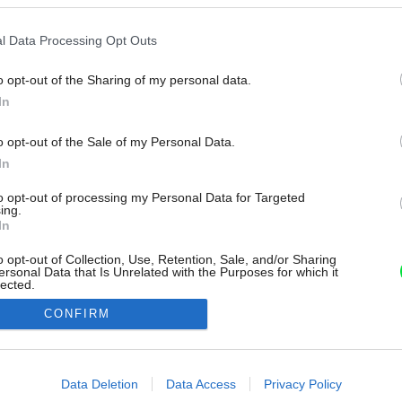
l Data Processing Opt Outs
o opt-out of the Sharing of my personal data.
In
o opt-out of the Sale of my Personal Data.
In
to opt-out of processing my Personal Data for Targeted
ing.
In
o opt-out of Collection, Use, Retention, Sale, and/or Sharing
ersonal Data that Is Unrelated with the Purposes for which it
lected.
Out
CONFIRM
consents
o allow Google to enable storage related to advertising like cookies on
Data Deletion
Data Access
Privacy Policy
evice identifiers in apps.