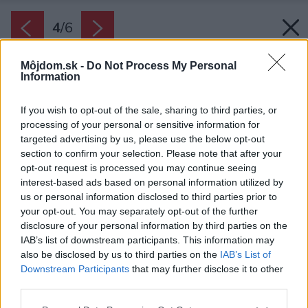
4
/
6
Môjdom.sk -
Do Not Process My Personal
Information
If you wish to opt-out of the sale, sharing to third parties, or
processing of your personal or sensitive information for
targeted advertising by us, please use the below opt-out
section to confirm your selection. Please note that after your
opt-out request is processed you may continue seeing
interest-based ads based on personal information utilized by
us or personal information disclosed to third parties prior to
your opt-out. You may separately opt-out of the further
disclosure of your personal information by third parties on the
IAB’s list of downstream participants. This information may
also be disclosed by us to third parties on the
IAB’s List of
Downstream Participants
that may further disclose it to other
Alkohol obsahujú aj mnohé čistiace prostriedky
third parties.
na okná. Jeden si môžete vyrobiť aj sami doma.
Please note that this website/app uses one or more Google