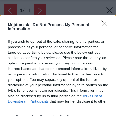
1
/
11
Môjdom.sk -
Do Not Process My Personal
Information
If you wish to opt-out of the sale, sharing to third parties, or
processing of your personal or sensitive information for
targeted advertising by us, please use the below opt-out
section to confirm your selection. Please note that after your
opt-out request is processed you may continue seeing
interest-based ads based on personal information utilized by
us or personal information disclosed to third parties prior to
your opt-out. You may separately opt-out of the further
disclosure of your personal information by third parties on the
IAB’s list of downstream participants. This information may
also be disclosed by us to third parties on the
IAB’s List of
Downstream Participants
that may further disclose it to other
third parties.
Späť na článok:
Please note that this website/app uses one or more Google