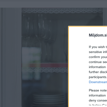
Môjdom.s
If you wish 
sensitive in
confirm you
continue se
information 
further disc
participants
Downstream 
Please note
information 
deny consent
in below Go