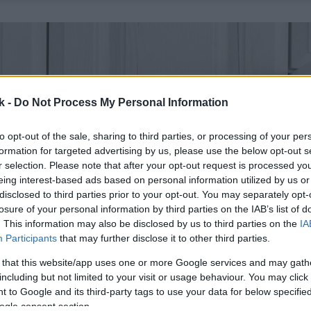
k -
Do Not Process My Personal Information
to opt-out of the sale, sharing to third parties, or processing of your per
formation for targeted advertising by us, please use the below opt-out s
r selection. Please note that after your opt-out request is processed y
eing interest-based ads based on personal information utilized by us or
disclosed to third parties prior to your opt-out. You may separately opt-
losure of your personal information by third parties on the IAB’s list of
. This information may also be disclosed by us to third parties on the
IA
Participants
that may further disclose it to other third parties.
 that this website/app uses one or more Google services and may gath
including but not limited to your visit or usage behaviour. You may click 
 to Google and its third-party tags to use your data for below specifi
ogle consent section.