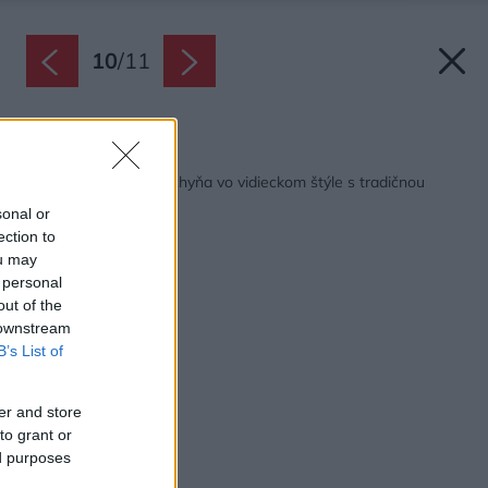
10
/
11
Späť na článok:
Pekná a praktická kuchyňa vo vidieckom štýle s tradičnou
kachľovou pecou
sonal or
ection to
ou may
 personal
out of the
 downstream
B’s List of
er and store
to grant or
ed purposes