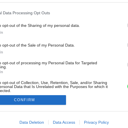
l Data Processing Opt Outs
o opt-out of the Sharing of my personal data.
In
o opt-out of the Sale of my Personal Data.
In
to opt-out of processing my Personal Data for Targeted
ing.
In
o opt-out of Collection, Use, Retention, Sale, and/or Sharing
ersonal Data that Is Unrelated with the Purposes for which it
lected.
Out
CONFIRM
consents
o allow Google to enable storage related to advertising like cookies on
Data Deletion
Data Access
Privacy Policy
evice identifiers in apps.