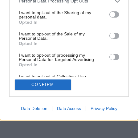
Personal Data Processing Opt Outs
services and may gather and store information including but
not limited to your visit or usage behaviour. You may click to
I want to opt-out of the Sharing of my
personal data.
grant or deny consent to Google and its third-party tags to
Opted In
use your data for below specified purposes in below Google
consent section.
I want to opt-out of the Sale of my
Personal Data.
Opted In
I want to opt-out of processing my
Personal Data for Targeted Advertising.
Opted In
I want to opt-out of Collection, Use,
Retention, Sale, and/or Sharing of my
CONFIRM
Personal Data that Is Unrelated with the
Purposes for which it was collected.
Opted Out
Google consents
Data Deletion
Data Access
Privacy Policy
I want to allow Google to enable storage
related to advertising like cookies on web or
device identifiers in apps.