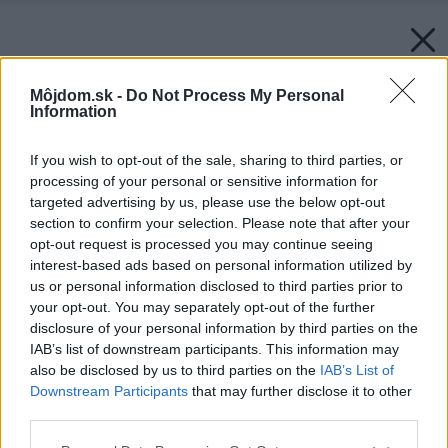
Môjdom.sk -
Do Not Process My Personal
Information
If you wish to opt-out of the sale, sharing to third parties, or
processing of your personal or sensitive information for
targeted advertising by us, please use the below opt-out
section to confirm your selection. Please note that after your
opt-out request is processed you may continue seeing
interest-based ads based on personal information utilized by
us or personal information disclosed to third parties prior to
your opt-out. You may separately opt-out of the further
disclosure of your personal information by third parties on the
IAB’s list of downstream participants. This information may
also be disclosed by us to third parties on the
IAB’s List of
Downstream Participants
that may further disclose it to other
Späť na článok:
third parties.
Renovujete kuchyňu? Týchto 5 vecí vám pomôže a ušetrí vám
nervy
Please note that this website/app uses one or more Google