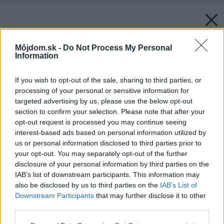
Môjdom.sk -
Do Not Process My Personal
Information
If you wish to opt-out of the sale, sharing to third parties, or
processing of your personal or sensitive information for
targeted advertising by us, please use the below opt-out
section to confirm your selection. Please note that after your
opt-out request is processed you may continue seeing
interest-based ads based on personal information utilized by
us or personal information disclosed to third parties prior to
Späť na článok:
your opt-out. You may separately opt-out of the further
S rukami v dreze
disclosure of your personal information by third parties on the
IAB’s list of downstream participants. This information may
also be disclosed by us to third parties on the
IAB’s List of
Downstream Participants
that may further disclose it to other
third parties.
Please note that this website/app uses one or more Google