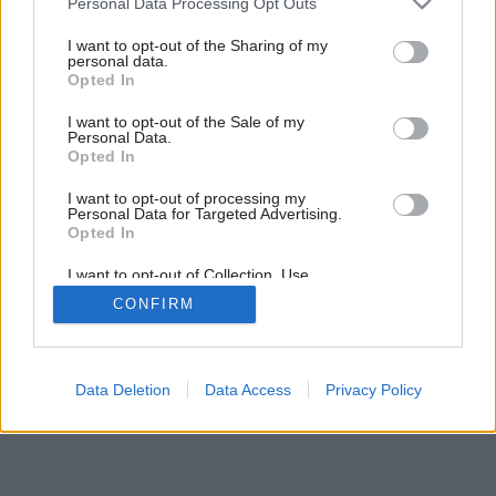
Personal Data Processing Opt Outs
services and may gather and store information including but
not limited to your visit or usage behaviour. You may click to
I want to opt-out of the Sharing of my
personal data.
grant or deny consent to Google and its third-party tags to
Opted In
use your data for below specified purposes in below Google
consent section.
I want to opt-out of the Sale of my
Personal Data.
Opted In
I want to opt-out of processing my
Personal Data for Targeted Advertising.
Opted In
I want to opt-out of Collection, Use,
Retention, Sale, and/or Sharing of my
CONFIRM
Personal Data that Is Unrelated with the
Purposes for which it was collected.
Opted Out
Google consents
Data Deletion
Data Access
Privacy Policy
I want to allow Google to enable storage
related to advertising like cookies on web or
device identifiers in apps.