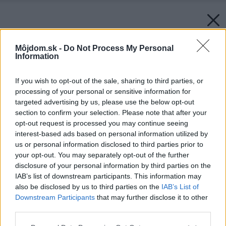
Môjdom.sk -
Do Not Process My Personal
Information
If you wish to opt-out of the sale, sharing to third parties, or
processing of your personal or sensitive information for
targeted advertising by us, please use the below opt-out
section to confirm your selection. Please note that after your
opt-out request is processed you may continue seeing
interest-based ads based on personal information utilized by
us or personal information disclosed to third parties prior to
your opt-out. You may separately opt-out of the further
disclosure of your personal information by third parties on the
IAB’s list of downstream participants. This information may
also be disclosed by us to third parties on the
IAB’s List of
Downstream Participants
that may further disclose it to other
third parties.
Please note that this website/app uses one or more Google