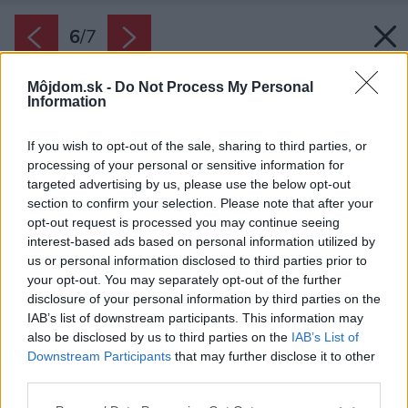
6
/
7
Môjdom.sk -
Do Not Process My Personal
Information
If you wish to opt-out of the sale, sharing to third parties, or
processing of your personal or sensitive information for
targeted advertising by us, please use the below opt-out
section to confirm your selection. Please note that after your
opt-out request is processed you may continue seeing
interest-based ads based on personal information utilized by
us or personal information disclosed to third parties prior to
your opt-out. You may separately opt-out of the further
disclosure of your personal information by third parties on the
IAB’s list of downstream participants. This information may
also be disclosed by us to third parties on the
IAB’s List of
Downstream Participants
that may further disclose it to other
third parties.
Please note that this website/app uses one or more Google