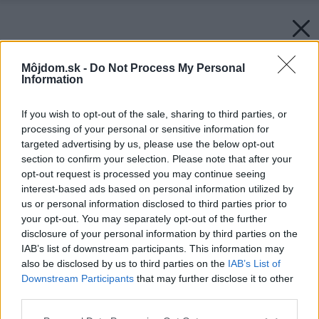
Môjdom.sk -
Do Not Process My Personal
Information
If you wish to opt-out of the sale, sharing to third parties, or
processing of your personal or sensitive information for
targeted advertising by us, please use the below opt-out
section to confirm your selection. Please note that after your
opt-out request is processed you may continue seeing
interest-based ads based on personal information utilized by
us or personal information disclosed to third parties prior to
your opt-out. You may separately opt-out of the further
disclosure of your personal information by third parties on the
IAB’s list of downstream participants. This information may
also be disclosed by us to third parties on the
IAB’s List of
Downstream Participants
that may further disclose it to other
third parties.
Please note that this website/app uses one or more Google