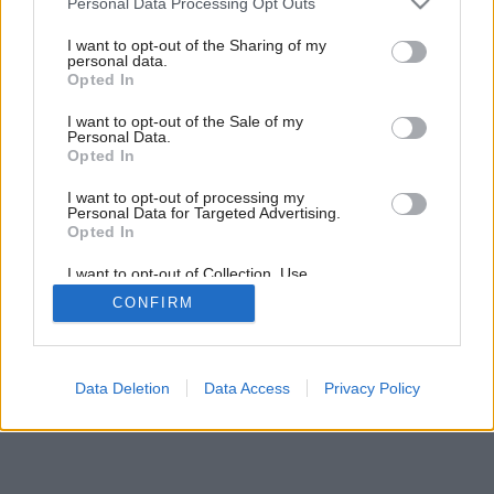
Personal Data Processing Opt Outs
Varte v kuchyni budúcnosti
services and may gather and store information including but
not limited to your visit or usage behaviour. You may click to
I want to opt-out of the Sharing of my
personal data.
grant or deny consent to Google and its third-party tags to
Opted In
6
/
19
use your data for below specified purposes in below Google
consent section.
I want to opt-out of the Sale of my
Personal Data.
Opted In
I want to opt-out of processing my
Personal Data for Targeted Advertising.
Opted In
I want to opt-out of Collection, Use,
Retention, Sale, and/or Sharing of my
CONFIRM
Personal Data that Is Unrelated with the
Purposes for which it was collected.
Opted Out
Google consents
Data Deletion
Data Access
Privacy Policy
I want to allow Google to enable storage
related to advertising like cookies on web or
device identifiers in apps.