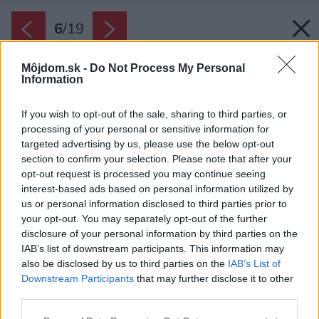
6
/
19
Môjdom.sk -
Do Not Process My Personal
Information
If you wish to opt-out of the sale, sharing to third parties, or
processing of your personal or sensitive information for
targeted advertising by us, please use the below opt-out
section to confirm your selection. Please note that after your
opt-out request is processed you may continue seeing
interest-based ads based on personal information utilized by
us or personal information disclosed to third parties prior to
your opt-out. You may separately opt-out of the further
disclosure of your personal information by third parties on the
IAB’s list of downstream participants. This information may
also be disclosed by us to third parties on the
IAB’s List of
Downstream Participants
that may further disclose it to other
third parties.
Späť na článok:
Please note that this website/app uses one or more Google