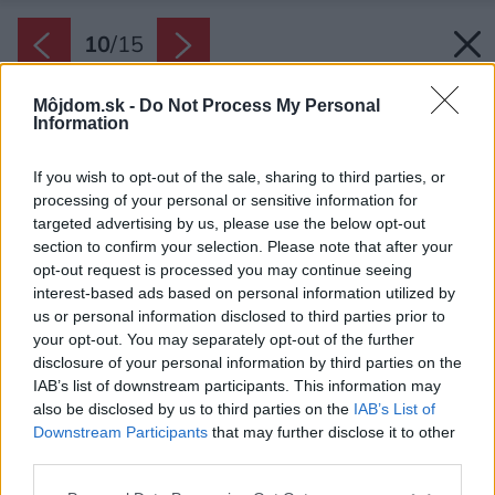
10
/
15
Môjdom.sk -
Do Not Process My Personal
Information
If you wish to opt-out of the sale, sharing to third parties, or
processing of your personal or sensitive information for
targeted advertising by us, please use the below opt-out
section to confirm your selection. Please note that after your
opt-out request is processed you may continue seeing
interest-based ads based on personal information utilized by
us or personal information disclosed to third parties prior to
your opt-out. You may separately opt-out of the further
disclosure of your personal information by third parties on the
IAB’s list of downstream participants. This information may
also be disclosed by us to third parties on the
IAB’s List of
Downstream Participants
that may further disclose it to other
third parties.
Please note that this website/app uses one or more Google