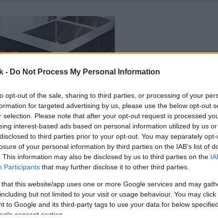
k -
Do Not Process My Personal Information
to opt-out of the sale, sharing to third parties, or processing of your per
formation for targeted advertising by us, please use the below opt-out s
r selection. Please note that after your opt-out request is processed y
eing interest-based ads based on personal information utilized by us or
disclosed to third parties prior to your opt-out. You may separately opt-
losure of your personal information by third parties on the IAB’s list of
. This information may also be disclosed by us to third parties on the
IA
Participants
that may further disclose it to other third parties.
 that this website/app uses one or more Google services and may gath
including but not limited to your visit or usage behaviour. You may click 
 to Google and its third-party tags to use your data for below specifi
ogle consent section.