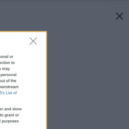
Späť na článok:
Kuchyňa v detaile
sonal or
ection to
ou may
 personal
out of the
 downstream
B’s List of
er and store
to grant or
ed purposes