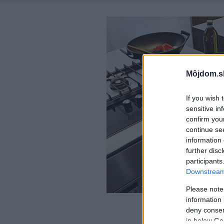
Môjdom.s
If you wish 
sensitive in
confirm you
continue se
information 
further disc
participants
Downstream 
Please note
information 
deny consent
in below Go