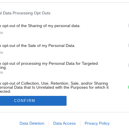
l Data Processing Opt Outs
o opt-out of the Sharing of my personal data.
In
o opt-out of the Sale of my Personal Data.
In
to opt-out of processing my Personal Data for Targeted
ing.
In
o opt-out of Collection, Use, Retention, Sale, and/or Sharing
ersonal Data that Is Unrelated with the Purposes for which it
lected.
Out
CONFIRM
consents
o allow Google to enable storage related to advertising like cookies on
Data Deletion
Data Access
Privacy Policy
evice identifiers in apps.