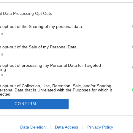
l Data Processing Opt Outs
o opt-out of the Sharing of my personal data.
In
o opt-out of the Sale of my Personal Data.
In
to opt-out of processing my Personal Data for Targeted
ing.
In
o opt-out of Collection, Use, Retention, Sale, and/or Sharing
ersonal Data that Is Unrelated with the Purposes for which it
lected.
Out
CONFIRM
consents
o allow Google to enable storage related to advertising like cookies on
Data Deletion
Data Access
Privacy Policy
evice identifiers in apps.