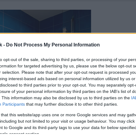
k -
Do Not Process My Personal Information
to opt-out of the sale, sharing to third parties, or processing of your per
formation for targeted advertising by us, please use the below opt-out s
r selection. Please note that after your opt-out request is processed y
eing interest-based ads based on personal information utilized by us or
disclosed to third parties prior to your opt-out. You may separately opt-
losure of your personal information by third parties on the IAB’s list of
. This information may also be disclosed by us to third parties on the
IA
Participants
that may further disclose it to other third parties.
 that this website/app uses one or more Google services and may gath
including but not limited to your visit or usage behaviour. You may click 
 to Google and its third-party tags to use your data for below specifi
ogle consent section.