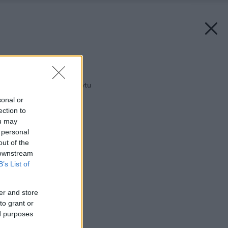
Späť na článok:
Kúpeľňa do nového bytu
sonal or
ection to
ou may
 personal
out of the
 downstream
B’s List of
er and store
to grant or
ed purposes