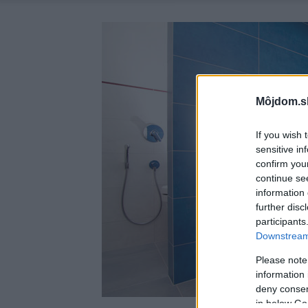
Môjdom.s
If you wish 
sensitive in
confirm you
continue se
information 
further disc
participants
Downstream 
Please note
information 
deny consent
in below Go