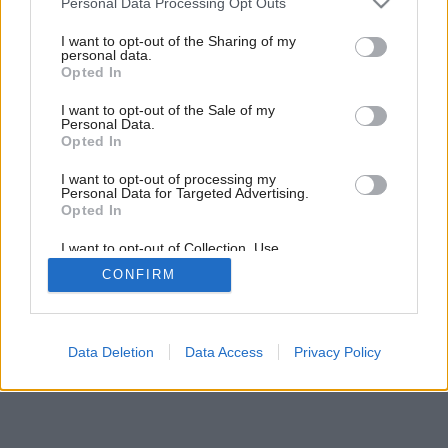
Personal Data Processing Opt Outs
Kúpeľňa do nového bytu
services and may gather and store information including but
not limited to your visit or usage behaviour. You may click to
I want to opt-out of the Sharing of my
personal data.
grant or deny consent to Google and its third-party tags to
Opted In
use your data for below specified purposes in below Google
consent section.
I want to opt-out of the Sale of my
Personal Data.
Opted In
I want to opt-out of processing my
Personal Data for Targeted Advertising.
Opted In
I want to opt-out of Collection, Use,
Retention, Sale, and/or Sharing of my
CONFIRM
Personal Data that Is Unrelated with the
Purposes for which it was collected.
Opted Out
Google consents
Data Deletion
Data Access
Privacy Policy
I want to allow Google to enable storage
related to advertising like cookies on web or
device identifiers in apps.