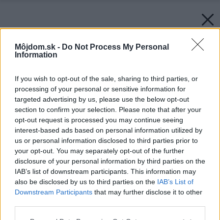
Môjdom.sk -
Do Not Process My Personal
Information
If you wish to opt-out of the sale, sharing to third parties, or
processing of your personal or sensitive information for
targeted advertising by us, please use the below opt-out
section to confirm your selection. Please note that after your
opt-out request is processed you may continue seeing
interest-based ads based on personal information utilized by
us or personal information disclosed to third parties prior to
your opt-out. You may separately opt-out of the further
disclosure of your personal information by third parties on the
IAB’s list of downstream participants. This information may
also be disclosed by us to third parties on the
IAB’s List of
Downstream Participants
that may further disclose it to other
third parties.
Späť na článok:
Please note that this website/app uses one or more Google