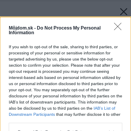
Môjdom.sk -
Do Not Process My Personal
Information
If you wish to opt-out of the sale, sharing to third parties, or
processing of your personal or sensitive information for
targeted advertising by us, please use the below opt-out
section to confirm your selection. Please note that after your
opt-out request is processed you may continue seeing
interest-based ads based on personal information utilized by
us or personal information disclosed to third parties prior to
your opt-out. You may separately opt-out of the further
disclosure of your personal information by third parties on the
IAB’s list of downstream participants. This information may
also be disclosed by us to third parties on the
IAB’s List of
Downstream Participants
that may further disclose it to other
third parties.
Please note that this website/app uses one or more Google