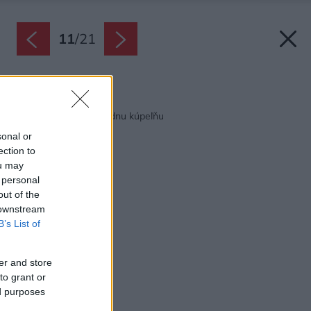
11
/
21
Späť na článok:
10 tipov, ako oživiť fádnu kúpeľňu
sonal or
ection to
ou may
 personal
out of the
 downstream
B’s List of
er and store
to grant or
ed purposes