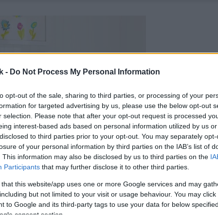
k -
Do Not Process My Personal Information
to opt-out of the sale, sharing to third parties, or processing of your per
formation for targeted advertising by us, please use the below opt-out s
r selection. Please note that after your opt-out request is processed y
eing interest-based ads based on personal information utilized by us or
disclosed to third parties prior to your opt-out. You may separately opt-
losure of your personal information by third parties on the IAB’s list of
. This information may also be disclosed by us to third parties on the
IA
Participants
that may further disclose it to other third parties.
 that this website/app uses one or more Google services and may gath
including but not limited to your visit or usage behaviour. You may click 
 to Google and its third-party tags to use your data for below specifi
ogle consent section.