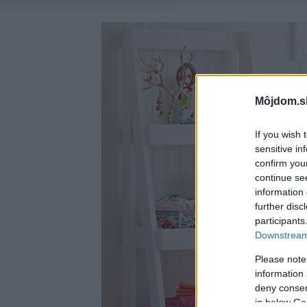
Môjdom.s
If you wish 
sensitive in
confirm you
continue se
information 
further disc
participants
Downstream 
Please note
information 
deny consent
in below Go