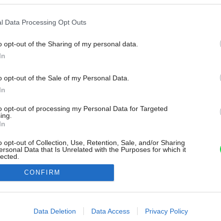
l Data Processing Opt Outs
o opt-out of the Sharing of my personal data.
In
o opt-out of the Sale of my Personal Data.
In
to opt-out of processing my Personal Data for Targeted
ing.
In
o opt-out of Collection, Use, Retention, Sale, and/or Sharing
ersonal Data that Is Unrelated with the Purposes for which it
lected.
Out
CONFIRM
consents
o allow Google to enable storage related to advertising like cookies on
Data Deletion
Data Access
Privacy Policy
evice identifiers in apps.