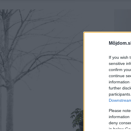
Môjdom.s
If you wish 
sensitive in
confirm you
continue se
information 
further disc
participants
Downstream 
Please note
information 
deny consent
in below Go