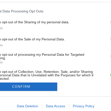
l Data Processing Opt Outs
o opt-out of the Sharing of my personal data.
In
o opt-out of the Sale of my Personal Data.
In
to opt-out of processing my Personal Data for Targeted
ing.
In
o opt-out of Collection, Use, Retention, Sale, and/or Sharing
ersonal Data that Is Unrelated with the Purposes for which it
lected.
Out
CONFIRM
consents
o allow Google to enable storage related to advertising like cookies on
Data Deletion
Data Access
Privacy Policy
evice identifiers in apps.