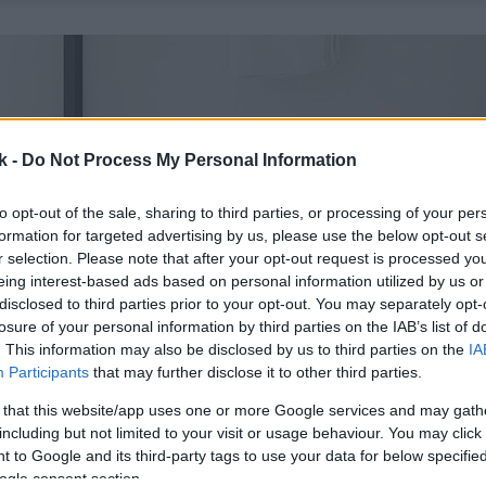
k -
Do Not Process My Personal Information
to opt-out of the sale, sharing to third parties, or processing of your per
formation for targeted advertising by us, please use the below opt-out s
r selection. Please note that after your opt-out request is processed y
eing interest-based ads based on personal information utilized by us or
disclosed to third parties prior to your opt-out. You may separately opt-
losure of your personal information by third parties on the IAB’s list of
. This information may also be disclosed by us to third parties on the
IA
Participants
that may further disclose it to other third parties.
 that this website/app uses one or more Google services and may gath
including but not limited to your visit or usage behaviour. You may click 
 to Google and its third-party tags to use your data for below specifi
ogle consent section.