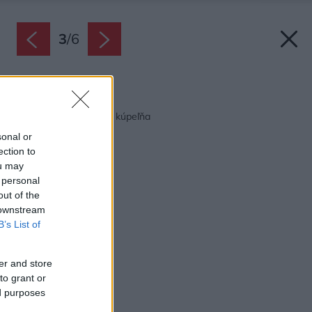
3
/
6
Späť na článok:
5 x moderná mestská kúpeľňa
sonal or
ection to
ou may
 personal
out of the
 downstream
B’s List of
er and store
to grant or
ed purposes