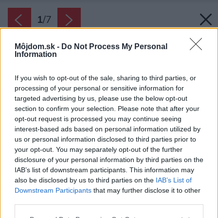
1
/
7
Môjdom.sk -
Do Not Process My Personal
Information
If you wish to opt-out of the sale, sharing to third parties, or
processing of your personal or sensitive information for
targeted advertising by us, please use the below opt-out
section to confirm your selection. Please note that after your
opt-out request is processed you may continue seeing
interest-based ads based on personal information utilized by
us or personal information disclosed to third parties prior to
your opt-out. You may separately opt-out of the further
disclosure of your personal information by third parties on the
IAB’s list of downstream participants. This information may
also be disclosed by us to third parties on the
IAB’s List of
Downstream Participants
that may further disclose it to other
third parties.
Zdroj: AdobeStock
Please note that this website/app uses one or more Google