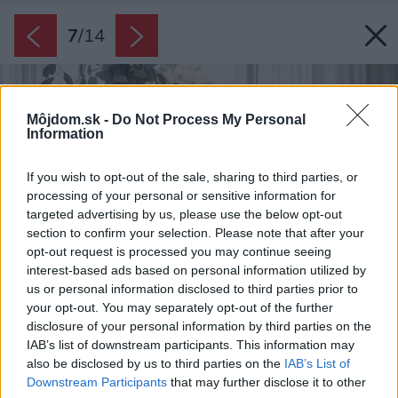
7
/
14
Môjdom.sk -
Do Not Process My Personal
Information
If you wish to opt-out of the sale, sharing to third parties, or
processing of your personal or sensitive information for
targeted advertising by us, please use the below opt-out
section to confirm your selection. Please note that after your
opt-out request is processed you may continue seeing
interest-based ads based on personal information utilized by
us or personal information disclosed to third parties prior to
your opt-out. You may separately opt-out of the further
disclosure of your personal information by third parties on the
IAB’s list of downstream participants. This information may
also be disclosed by us to third parties on the
IAB’s List of
Downstream Participants
that may further disclose it to other