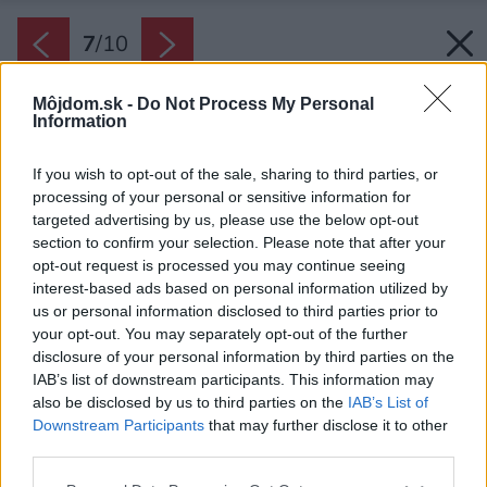
7
/
10
Môjdom.sk -
Do Not Process My Personal
Information
If you wish to opt-out of the sale, sharing to third parties, or
processing of your personal or sensitive information for
targeted advertising by us, please use the below opt-out
section to confirm your selection. Please note that after your
opt-out request is processed you may continue seeing
interest-based ads based on personal information utilized by
us or personal information disclosed to third parties prior to
your opt-out. You may separately opt-out of the further
disclosure of your personal information by third parties on the
IAB’s list of downstream participants. This information may
also be disclosed by us to third parties on the
IAB’s List of
Downstream Participants
that may further disclose it to other
third parties.
Please note that this website/app uses one or more Google