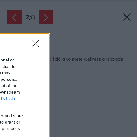
2
/
8
Zdroj: Ronal
Späť na článok:
GLASS1989: Talianska špička vo svete wellness a relaxácie
sonal or
ection to
ou may
 personal
out of the
 downstream
B’s List of
er and store
to grant or
ed purposes