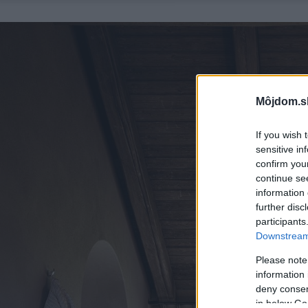
Môjdom.s
If you wish 
sensitive in
confirm you
continue se
information 
further disc
participants
Downstream 
Please note
information 
deny consent
in below Go