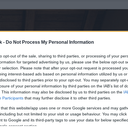
k -
Do Not Process My Personal Information
to opt-out of the sale, sharing to third parties, or processing of your per
formation for targeted advertising by us, please use the below opt-out s
r selection. Please note that after your opt-out request is processed y
eing interest-based ads based on personal information utilized by us or
disclosed to third parties prior to your opt-out. You may separately opt-
losure of your personal information by third parties on the IAB’s list of
. This information may also be disclosed by us to third parties on the
IA
Participants
that may further disclose it to other third parties.
 that this website/app uses one or more Google services and may gath
including but not limited to your visit or usage behaviour. You may click 
 to Google and its third-party tags to use your data for below specifi
ogle consent section.