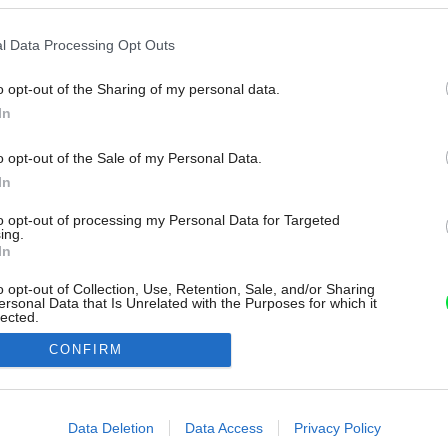
l Data Processing Opt Outs
o opt-out of the Sharing of my personal data.
In
o opt-out of the Sale of my Personal Data.
In
to opt-out of processing my Personal Data for Targeted
ing.
In
o opt-out of Collection, Use, Retention, Sale, and/or Sharing
ersonal Data that Is Unrelated with the Purposes for which it
lected.
Out
CONFIRM
consents
o allow Google to enable storage related to advertising like cookies on
Data Deletion
Data Access
Privacy Policy
evice identifiers in apps.