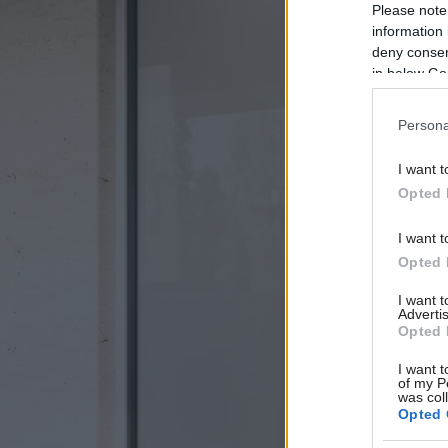
Please note
information 
deny consent
in below Go
Persona
I want t
Opted 
I want t
Opted 
I want 
Advertis
Opted 
I want t
of my P
was col
Opted 