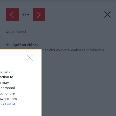
7
/
8
Zdroj: Ronal
Späť na článok:
GLASS1989: Talianska špička vo svete wellness a relaxácie
sonal or
ection to
ou may
 personal
out of the
 downstream
B’s List of