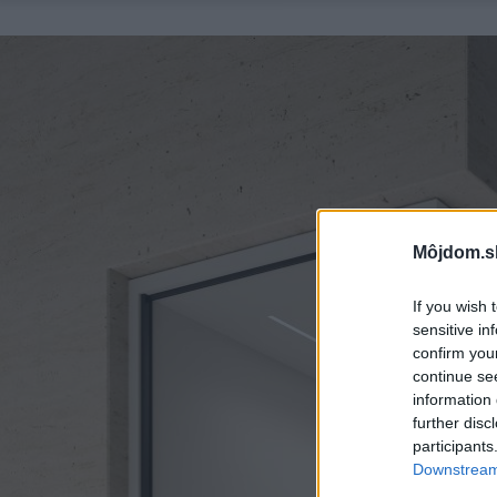
Môjdom.s
If you wish 
sensitive in
confirm you
continue se
information 
further disc
participants
Downstream 