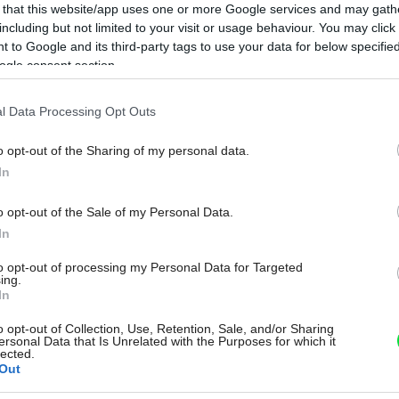
 that this website/app uses one or more Google services and may gath
including but not limited to your visit or usage behaviour. You may click 
 to Google and its third-party tags to use your data for below specifi
ogle consent section.
l Data Processing Opt Outs
o opt-out of the Sharing of my personal data.
In
o opt-out of the Sale of my Personal Data.
In
to opt-out of processing my Personal Data for Targeted
ing.
In
o opt-out of Collection, Use, Retention, Sale, and/or Sharing
ersonal Data that Is Unrelated with the Purposes for which it
lected.
Out