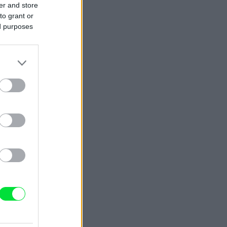
er and store
to grant or
ed purposes