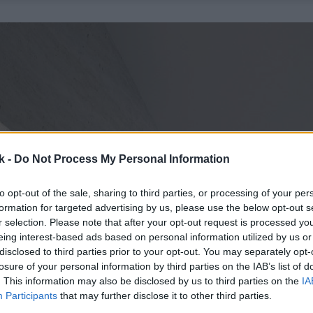
k -
Do Not Process My Personal Information
to opt-out of the sale, sharing to third parties, or processing of your per
formation for targeted advertising by us, please use the below opt-out s
r selection. Please note that after your opt-out request is processed y
eing interest-based ads based on personal information utilized by us or
disclosed to third parties prior to your opt-out. You may separately opt-
losure of your personal information by third parties on the IAB’s list of
. This information may also be disclosed by us to third parties on the
IA
Participants
that may further disclose it to other third parties.