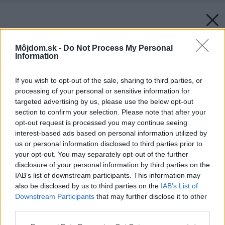
Môjdom.sk -
Do Not Process My Personal
Information
If you wish to opt-out of the sale, sharing to third parties, or
processing of your personal or sensitive information for
targeted advertising by us, please use the below opt-out
section to confirm your selection. Please note that after your
opt-out request is processed you may continue seeing
interest-based ads based on personal information utilized by
us or personal information disclosed to third parties prior to
your opt-out. You may separately opt-out of the further
disclosure of your personal information by third parties on the
IAB’s list of downstream participants. This information may
also be disclosed by us to third parties on the
IAB’s List of
Downstream Participants
that may further disclose it to other
third parties.
Please note that this website/app uses one or more Google