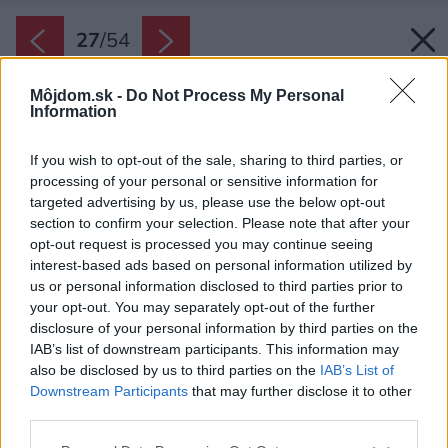
27
/
54
Môjdom.sk -
Do Not Process My Personal
Information
If you wish to opt-out of the sale, sharing to third parties, or
processing of your personal or sensitive information for
targeted advertising by us, please use the below opt-out
section to confirm your selection. Please note that after your
opt-out request is processed you may continue seeing
interest-based ads based on personal information utilized by
us or personal information disclosed to third parties prior to
your opt-out. You may separately opt-out of the further
disclosure of your personal information by third parties on the
IAB’s list of downstream participants. This information may
also be disclosed by us to third parties on the
IAB’s List of
Downstream Participants
that may further disclose it to other
third parties.
Please note that this website/app uses one or more Google