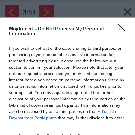
3
/
54
Môjdom.sk -
Do Not Process My Personal
Information
If you wish to opt-out of the sale, sharing to third parties, or
processing of your personal or sensitive information for
targeted advertising by us, please use the below opt-out
section to confirm your selection. Please note that after your
opt-out request is processed you may continue seeing
interest-based ads based on personal information utilized by
us or personal information disclosed to third parties prior to
your opt-out. You may separately opt-out of the further
disclosure of your personal information by third parties on the
IAB’s list of downstream participants. This information may
also be disclosed by us to third parties on the
IAB’s List of
Downstream Participants
that may further disclose it to other
third parties.
Please note that this website/app uses one or more Google