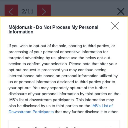
2
/
11
Môjdom.sk -
Do Not Process My Personal
Information
If you wish to opt-out of the sale, sharing to third parties, or
processing of your personal or sensitive information for
targeted advertising by us, please use the below opt-out
section to confirm your selection. Please note that after your
opt-out request is processed you may continue seeing
interest-based ads based on personal information utilized by
us or personal information disclosed to third parties prior to
your opt-out. You may separately opt-out of the further
disclosure of your personal information by third parties on the
IAB’s list of downstream participants. This information may
also be disclosed by us to third parties on the
IAB’s List of
Downstream Participants
that may further disclose it to other
third parties.
Please note that this website/app uses one or more Google