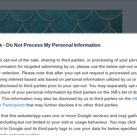
k -
Do Not Process My Personal Information
to opt-out of the sale, sharing to third parties, or processing of your per
formation for targeted advertising by us, please use the below opt-out s
r selection. Please note that after your opt-out request is processed y
eing interest-based ads based on personal information utilized by us or
disclosed to third parties prior to your opt-out. You may separately opt-
losure of your personal information by third parties on the IAB’s list of
. This information may also be disclosed by us to third parties on the
IA
Participants
that may further disclose it to other third parties.
 that this website/app uses one or more Google services and may gath
including but not limited to your visit or usage behaviour. You may click 
 to Google and its third-party tags to use your data for below specifi
ogle consent section.