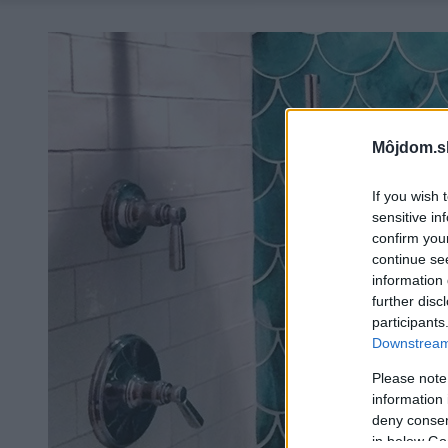
Môjdom.s
If you wish 
sensitive in
confirm you
continue se
information 
further disc
participants
Downstream 
Please note
information 
deny consent
in below Go