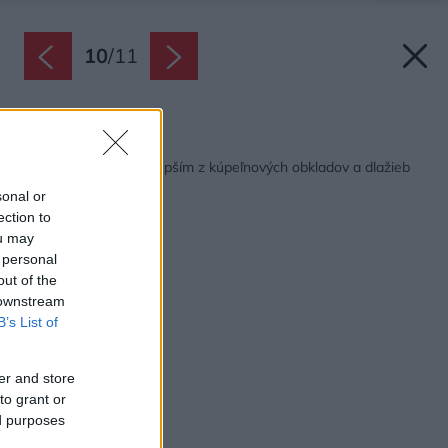
10
/
11
Späť na článok:
Inšpirujte sa tým najlepším z kúpeľnových obkladov a dlažieb
sonal or
ection to
ou may
 personal
out of the
 downstream
B’s List of
er and store
to grant or
ed purposes