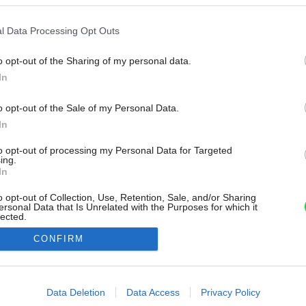
l Data Processing Opt Outs
o opt-out of the Sharing of my personal data.
In
o opt-out of the Sale of my Personal Data.
In
to opt-out of processing my Personal Data for Targeted
ing.
In
o opt-out of Collection, Use, Retention, Sale, and/or Sharing
ersonal Data that Is Unrelated with the Purposes for which it
lected.
Out
CONFIRM
consents
o allow Google to enable storage related to advertising like cookies on
Data Deletion
Data Access
Privacy Policy
evice identifiers in apps.