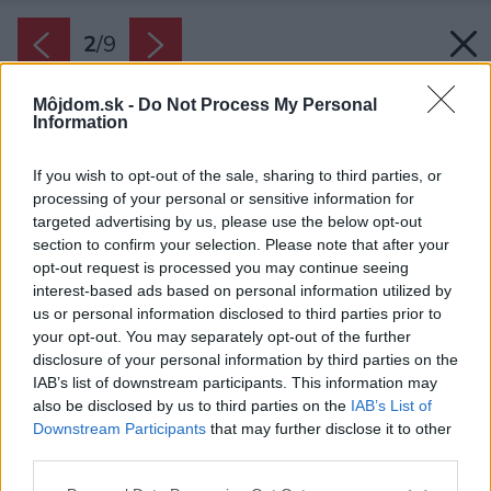
2
/
9
Môjdom.sk -
Do Not Process My Personal
Information
If you wish to opt-out of the sale, sharing to third parties, or
processing of your personal or sensitive information for
targeted advertising by us, please use the below opt-out
section to confirm your selection. Please note that after your
opt-out request is processed you may continue seeing
interest-based ads based on personal information utilized by
us or personal information disclosed to third parties prior to
your opt-out. You may separately opt-out of the further
disclosure of your personal information by third parties on the
IAB’s list of downstream participants. This information may
also be disclosed by us to third parties on the
IAB’s List of
Downstream Participants
that may further disclose it to other
Najjednoduchšie využitie dreva v kúpeľni je
third parties.
vytvoriť ním jemný akcent. Niekedy stačí polica.
Please note that this website/app uses one or more Google