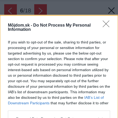
6
/
18
Môjdom.sk -
Do Not Process My Personal
Information
If you wish to opt-out of the sale, sharing to third parties, or
processing of your personal or sensitive information for
targeted advertising by us, please use the below opt-out
section to confirm your selection. Please note that after your
opt-out request is processed you may continue seeing
interest-based ads based on personal information utilized by
us or personal information disclosed to third parties prior to
your opt-out. You may separately opt-out of the further
disclosure of your personal information by third parties on the
IAB’s list of downstream participants. This information may
also be disclosed by us to third parties on the
IAB’s List of
Downstream Participants
that may further disclose it to other
third parties.
Please note that this website/app uses one or more Google