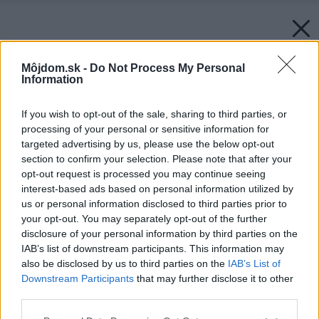
Môjdom.sk -
Do Not Process My Personal
Information
If you wish to opt-out of the sale, sharing to third parties, or
processing of your personal or sensitive information for
targeted advertising by us, please use the below opt-out
section to confirm your selection. Please note that after your
opt-out request is processed you may continue seeing
interest-based ads based on personal information utilized by
us or personal information disclosed to third parties prior to
your opt-out. You may separately opt-out of the further
disclosure of your personal information by third parties on the
IAB’s list of downstream participants. This information may
also be disclosed by us to third parties on the
IAB’s List of
Downstream Participants
that may further disclose it to other
third parties.
Please note that this website/app uses one or more Google