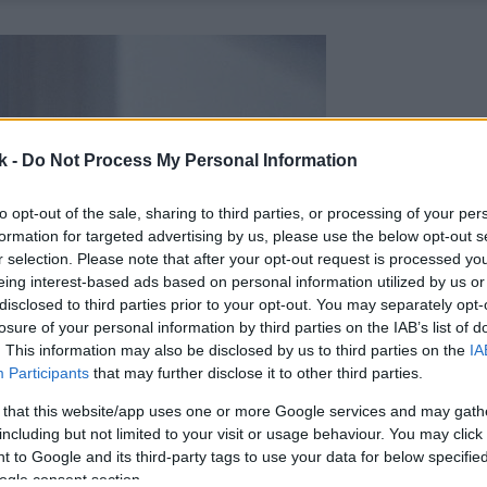
k -
Do Not Process My Personal Information
to opt-out of the sale, sharing to third parties, or processing of your per
formation for targeted advertising by us, please use the below opt-out s
r selection. Please note that after your opt-out request is processed y
eing interest-based ads based on personal information utilized by us or
disclosed to third parties prior to your opt-out. You may separately opt-
losure of your personal information by third parties on the IAB’s list of
. This information may also be disclosed by us to third parties on the
IA
Participants
that may further disclose it to other third parties.
 that this website/app uses one or more Google services and may gath
including but not limited to your visit or usage behaviour. You may click 
 to Google and its third-party tags to use your data for below specifi
ogle consent section.