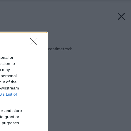
Späť na článok:
Kúpeľňa – všetko je o centimetroch
sonal or
ection to
ou may
 personal
out of the
 downstream
B’s List of
er and store
to grant or
ed purposes