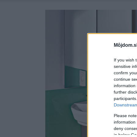
Môjdom.s
If you wish 
sensitive in
confirm you
continue se
information 
further disc
participants
Downstream 
Please note
information 
deny consent
in below Go