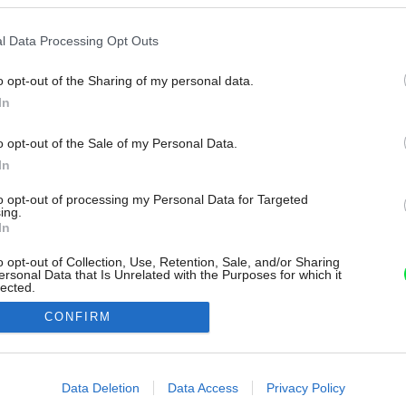
l Data Processing Opt Outs
o opt-out of the Sharing of my personal data.
In
o opt-out of the Sale of my Personal Data.
In
to opt-out of processing my Personal Data for Targeted
ing.
In
o opt-out of Collection, Use, Retention, Sale, and/or Sharing
ersonal Data that Is Unrelated with the Purposes for which it
lected.
Out
CONFIRM
consents
o allow Google to enable storage related to advertising like cookies on
Data Deletion
Data Access
Privacy Policy
evice identifiers in apps.