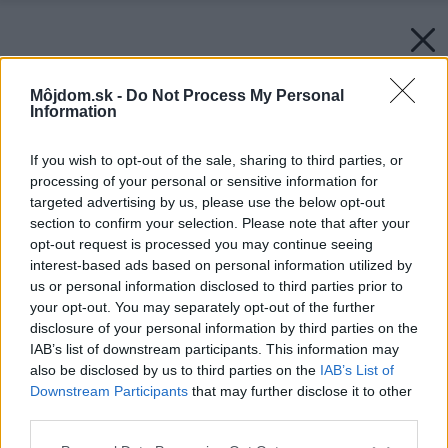
Môjdom.sk -
Do Not Process My Personal
Information
If you wish to opt-out of the sale, sharing to third parties, or
processing of your personal or sensitive information for
targeted advertising by us, please use the below opt-out
section to confirm your selection. Please note that after your
opt-out request is processed you may continue seeing
interest-based ads based on personal information utilized by
us or personal information disclosed to third parties prior to
your opt-out. You may separately opt-out of the further
disclosure of your personal information by third parties on the
IAB’s list of downstream participants. This information may
also be disclosed by us to third parties on the
IAB’s List of
Downstream Participants
that may further disclose it to other
third parties.
Please note that this website/app uses one or more Google