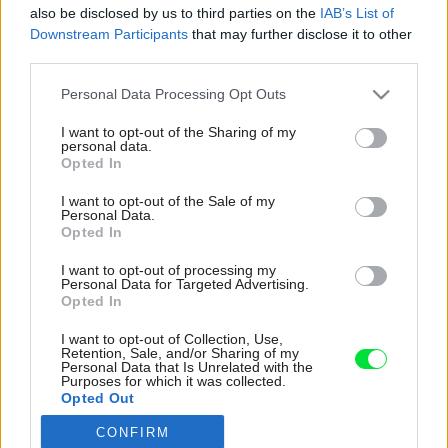
also be disclosed by us to third parties on the
IAB’s List of
Downstream Participants
that may further disclose it to other
third parties.
Please note that this website/app uses one or more Google
Personal Data Processing Opt Outs
services and may gather and store information including but
not limited to your visit or usage behaviour. You may click to
I want to opt-out of the Sharing of my
personal data.
grant or deny consent to Google and its third-party tags to
Opted In
use your data for below specified purposes in below Google
consent section.
I want to opt-out of the Sale of my
Personal Data.
Opted In
I want to opt-out of processing my
Personal Data for Targeted Advertising.
Opted In
I want to opt-out of Collection, Use,
Retention, Sale, and/or Sharing of my
Personal Data that Is Unrelated with the
Purposes for which it was collected.
Opted Out
CONFIRM
Google consents