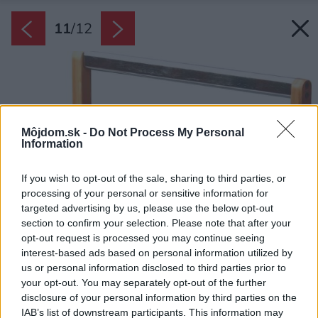
11
/
12
Môjdom.sk -
Do Not Process My Personal
Information
If you wish to opt-out of the sale, sharing to third parties, or
processing of your personal or sensitive information for
targeted advertising by us, please use the below opt-out
section to confirm your selection. Please note that after your
opt-out request is processed you may continue seeing
interest-based ads based on personal information utilized by
us or personal information disclosed to third parties prior to
your opt-out. You may separately opt-out of the further
disclosure of your personal information by third parties on the
IAB’s list of downstream participants. This information may